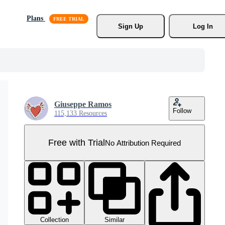
Plans
Sign Up
Log In
Giuseppe Ramos
Follow
115,133 Resources
Free with Trial
No Attribution Required
Collection
Similar