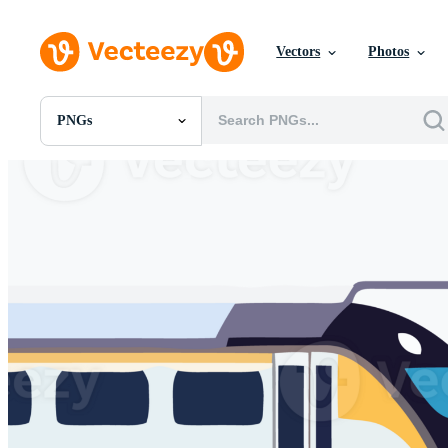
Vectors
Photos
PNGs
All Images
Photos
PNGs
PSDs
SVGs
Templates
Vectors
Videos
Motion Graphics
Editorial Images
Editorial Events