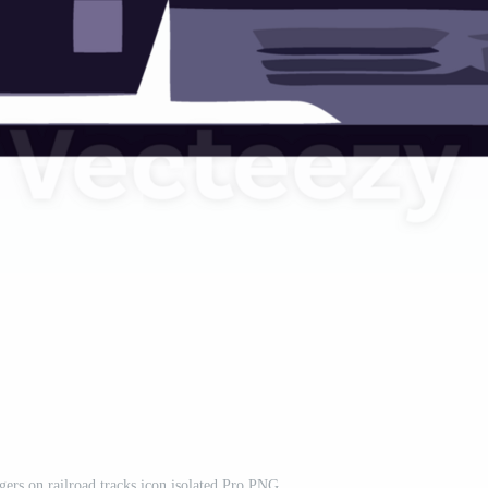
ngers on railroad tracks icon isolated Pro PNG