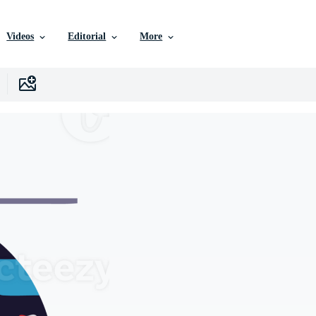
Videos
Editorial
More