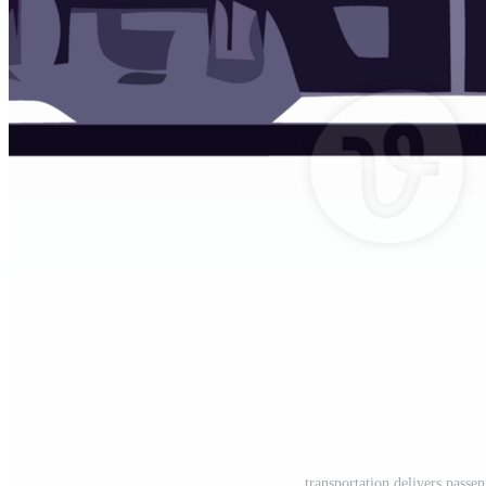
transportation delivers passe