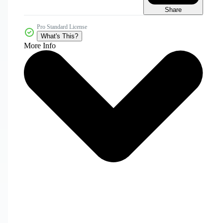
Share
Pro Standard License
What's This?
More Info