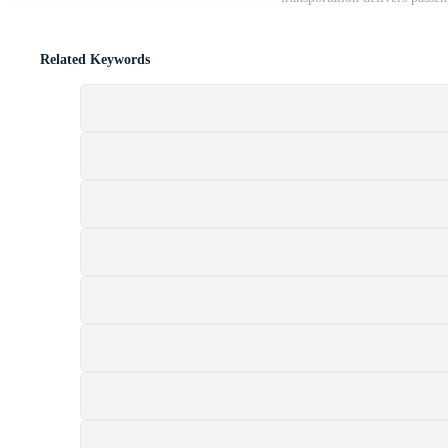
Related Keywords