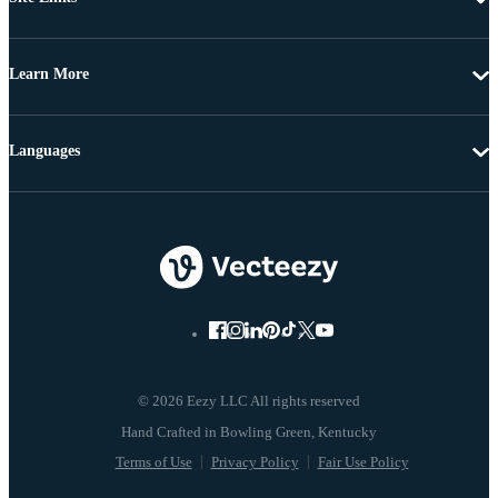
Learn More
Languages
© 2026 Eezy LLC All rights reserved
Terms of Use
Privacy Policy
Fair Use Policy