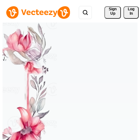
Sign 
Log
Up
In