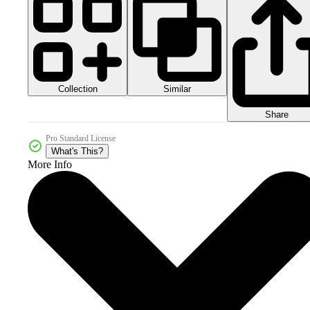
Collection
Similar
Share
Pro Standard License
What's This?
More Info