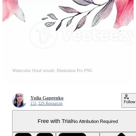
Watercolor floral wreath. Illustration Pro PNG
Yulia Gapeenko
Follow
151,329 Resources
Free with Trial
No Attribution Required