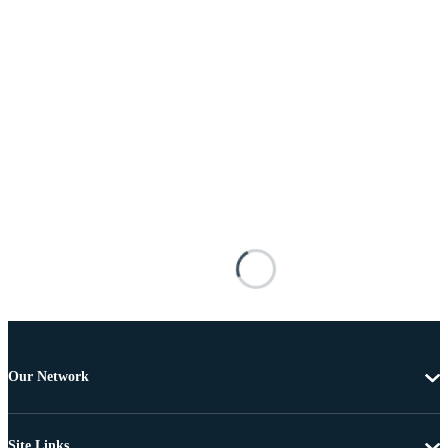
Our Network
Site Links