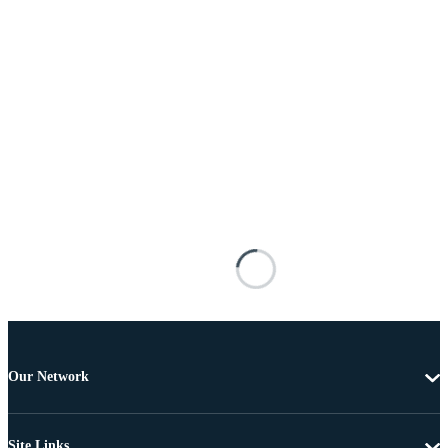
Our Network
Site Links