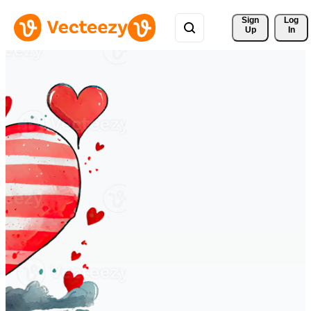
Sign 
Log
Up
In