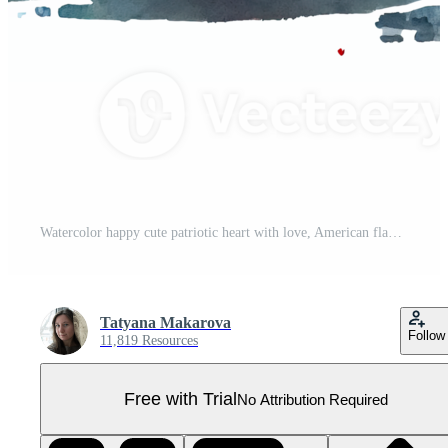
Watercolor happy cute patriotic heart with love, American flag print, Fourth 4th of july Independence Day USA, isolated. Pro PNG
Tatyana Makarova
Follow
11,819 Resources
Free with Trial
No Attribution Required