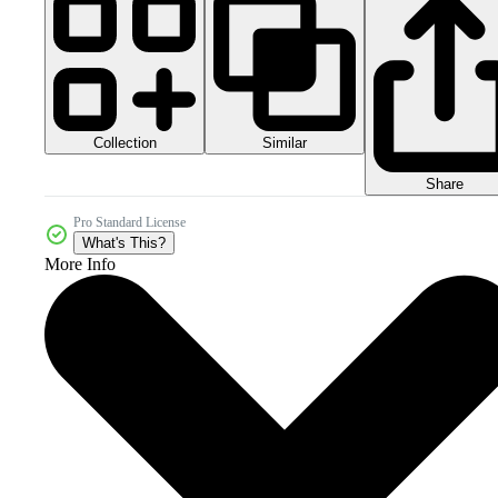
Collection
Similar
Share
Pro Standard License
What's This?
More Info