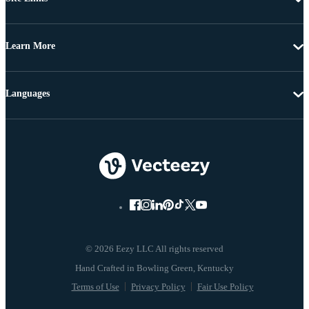
Learn More
Languages
© 2026 Eezy LLC All rights reserved
Terms of Use
Privacy Policy
Fair Use Policy