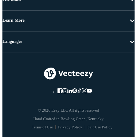
Learn More
Languages
© 2026 Eezy LLC All rights reserved
Terms of Use
Privacy Policy
Fair Use Policy