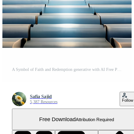
A Symbol of Faith and Redemption generative with AI Free PNG
Safia Sajid
Follow
5,387 Resources
Free Download
Attribution Required