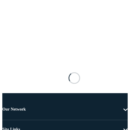
Our Network
Site Links