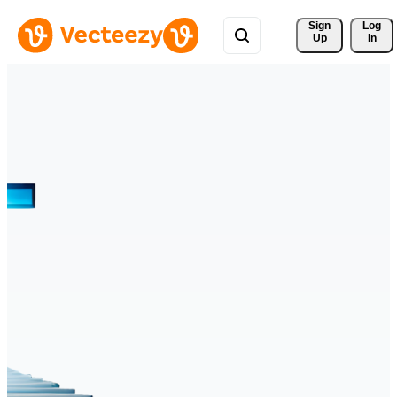
Sign 
Log
Up
In