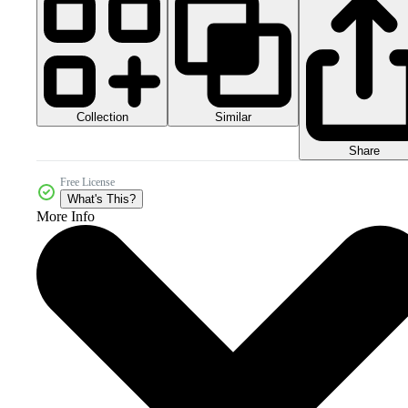
Collection
Similar
Share
Free License
What's This?
More Info