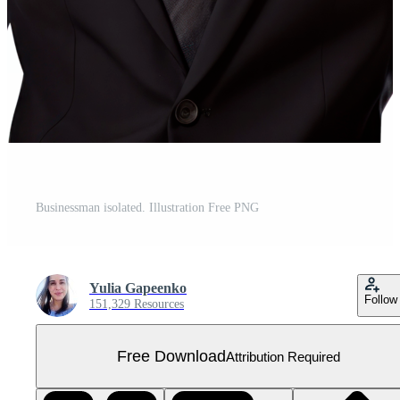
Businessman isolated. Illustration Free PNG
Yulia Gapeenko
Follow
151,329 Resources
Free Download
Attribution Required