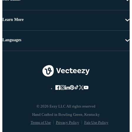
Learn More
Languages
© 2026 Eezy LLC All rights reserved
Terms of Use
Privacy Policy
Fair Use Policy