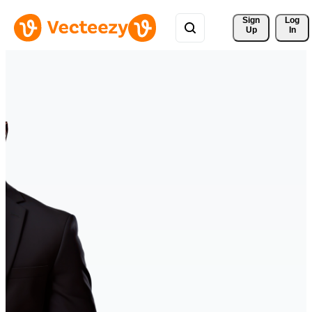
Sign 
Log
Up
In