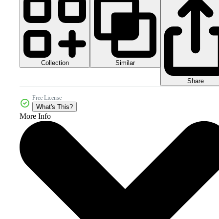
Collection
Similar
Share
Free License
What's This?
More Info