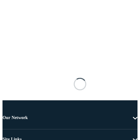
Our Network
Site Links