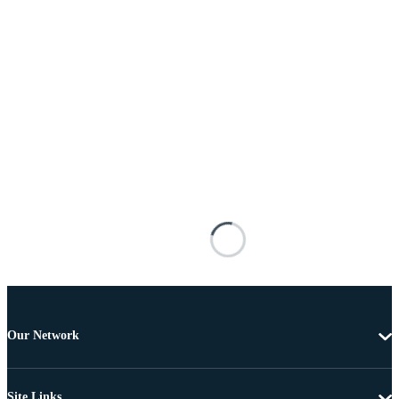
Our Network
Site Links