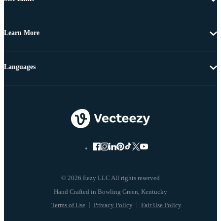
Learn More
Languages
© 2026 Eezy LLC All rights reserved
Terms of Use
Privacy Policy
Fair Use Policy