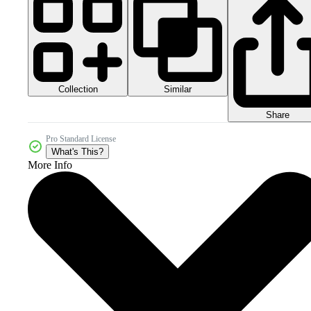
Collection
Similar
Share
Pro Standard License
What's This?
More Info