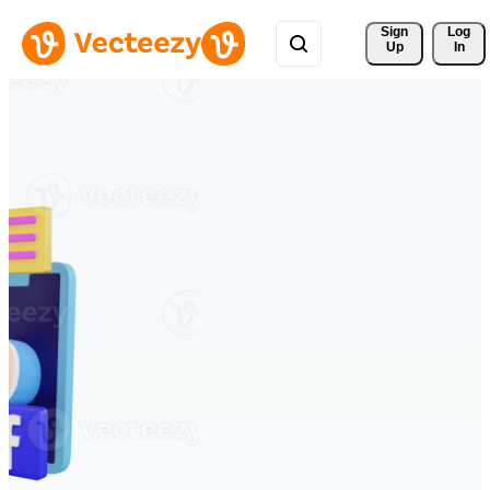
Sign 
Log
Up
In