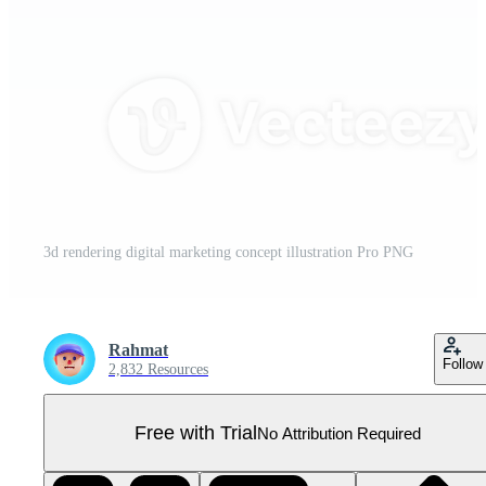
3d rendering digital marketing concept illustration Pro PNG
Rahmat
Follow
2,832 Resources
Free with Trial
No Attribution Required