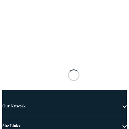
Our Network
Site Links