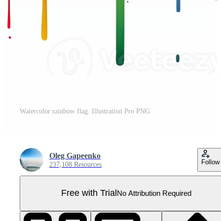
Watercolor rainbow flag. Illustration Pro PNG
Oleg Gapeenko
Follow
237,108 Resources
Free with Trial
No Attribution Required