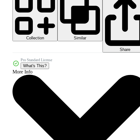
Collection
Similar
Share
Pro Standard License
What's This?
More Info