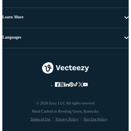
Learn More
Languages
© 2026 Eezy LLC All rights reserved
Terms of Use
Privacy Policy
Fair Use Policy