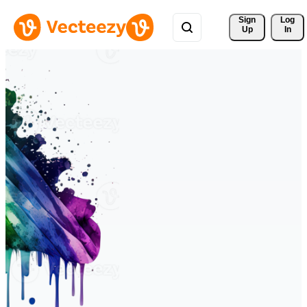
Sign 
Log
Up
In