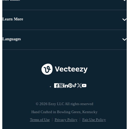
Learn More
Languages
© 2026 Eezy LLC All rights reserved
Terms of Use
Privacy Policy
Fair Use Policy