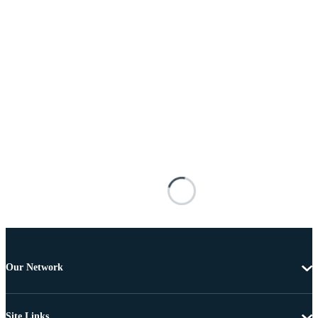
Our Network
Site Links