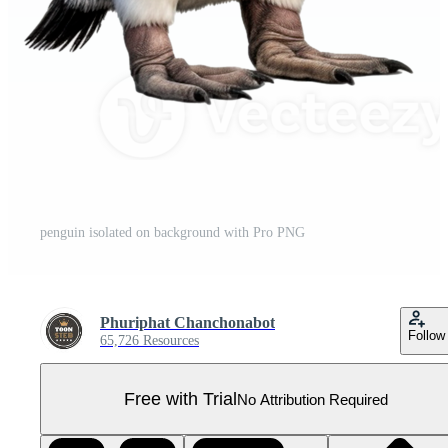
penguin isolated on background with Pro PNG
Phuriphat Chanchonabot
Follow
65,726 Resources
Free with Trial
No Attribution Required