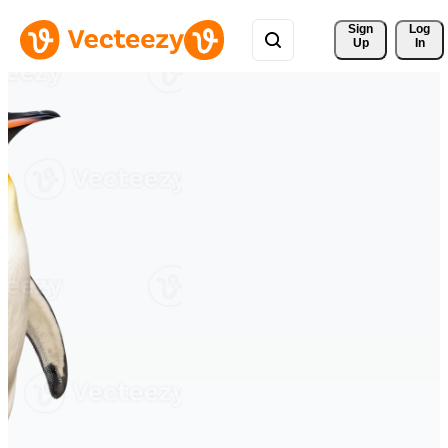
Sign 
Log
Up
In