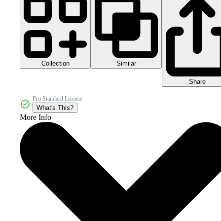
Collection
Similar
Share
Pro Standard License
What's This?
More Info