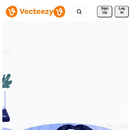
Sign 
Log
Up
In