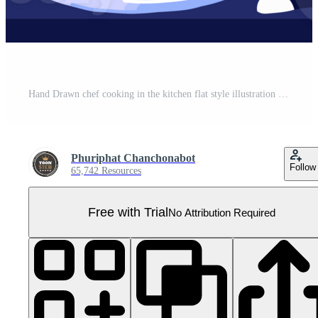
Hand Drawn chef cooking in the kitchen flat style illustration for business ideas Pro PNG
Phuriphat Chanchonabot
Follow
65,742 Resources
Free with Trial
No Attribution Required