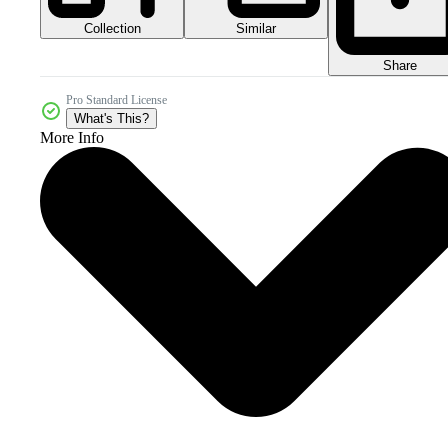
Collection
Similar
Share
Pro Standard License
What's This?
More Info