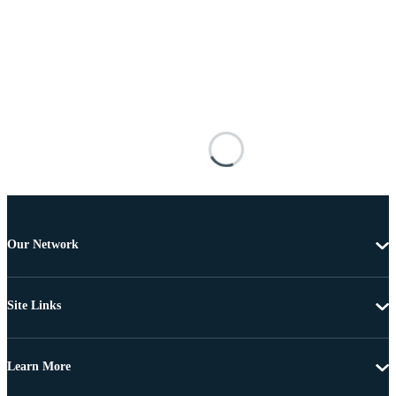
Our Network
Site Links
Learn More