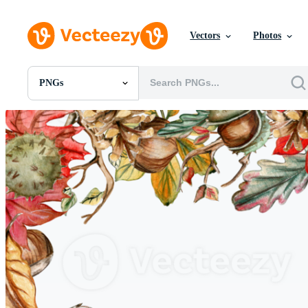
Vectors
Photos
PNGs
All Images
Photos
PNGs
PSDs
SVGs
Templates
Vectors
Videos
Motion Graphics
Editorial Images
Editorial Events