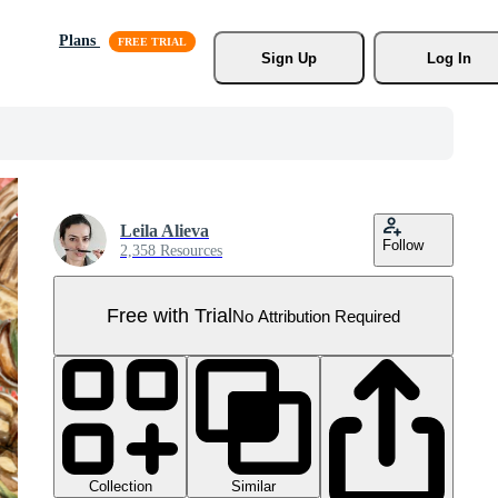
Plans
Sign Up
Log In
Leila Alieva
Follow
2,358 Resources
Free with Trial
No Attribution Required
Collection
Similar