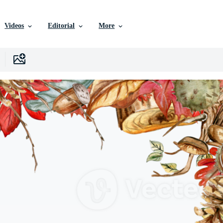
Videos
Editorial
More