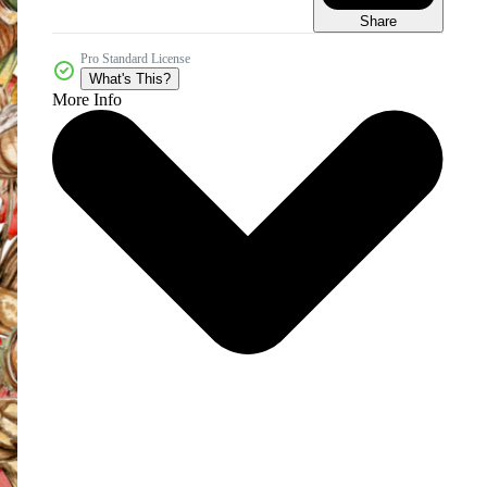
Share
Pro Standard License
What's This?
More Info