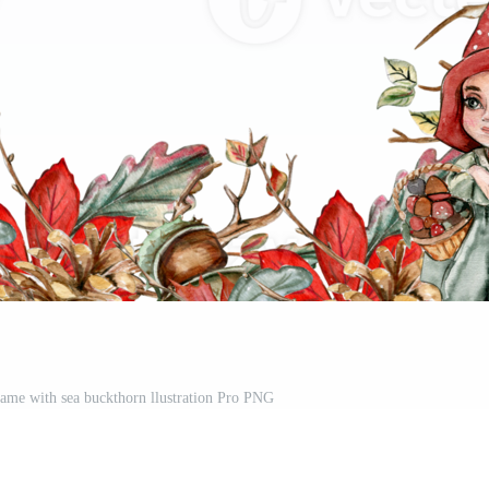
ame with sea buckthorn llustration Pro PNG