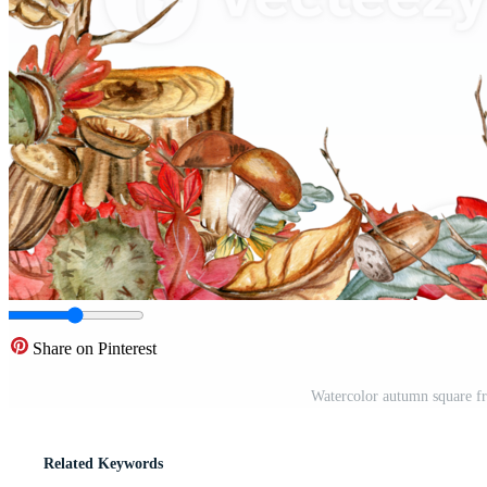
Share on Pinterest
Watercolor autumn square fr
Related Keywords