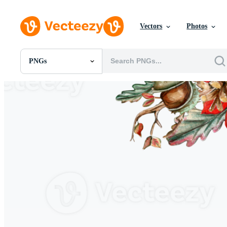
Vectors
Photos
PNGs
All Images
Photos
PNGs
PSDs
SVGs
Templates
Vectors
Videos
Motion Graphics
Editorial Images
Editorial Events