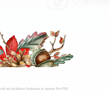
ith sea buckthorn llustration of autumn Pro PNG