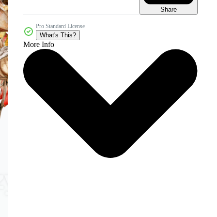
Share
Pro Standard License
What's This?
More Info