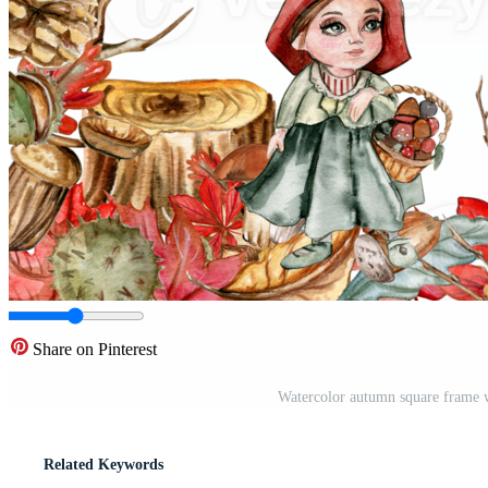
Share on Pinterest
Watercolor autumn square frame w
Related Keywords