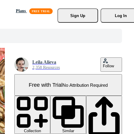
Plans
Sign Up
Log In
Leila Alieva
Follow
2,358 Resources
Free with Trial
No Attribution Required
Collection
Similar