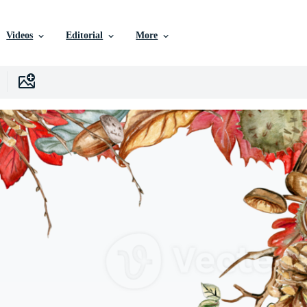
Videos
Editorial
More