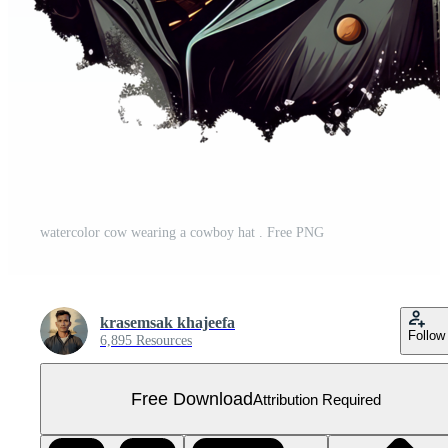
watercolor cow wearing a cowboy hat . Free PNG
krasemsak khajeefa
Follow
6,895 Resources
Free Download
Attribution Required