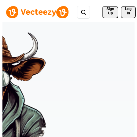
Sign 
Log
Up
In