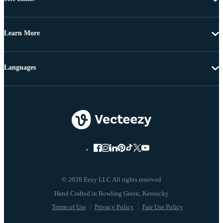
Learn More
Languages
© 2026 Eezy LLC All rights reserved
Terms of Use
Privacy Policy
Fair Use Policy