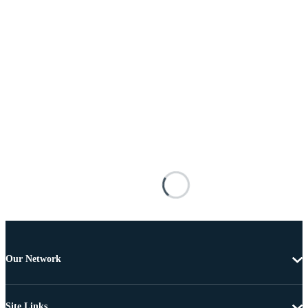
Our Network
Site Links