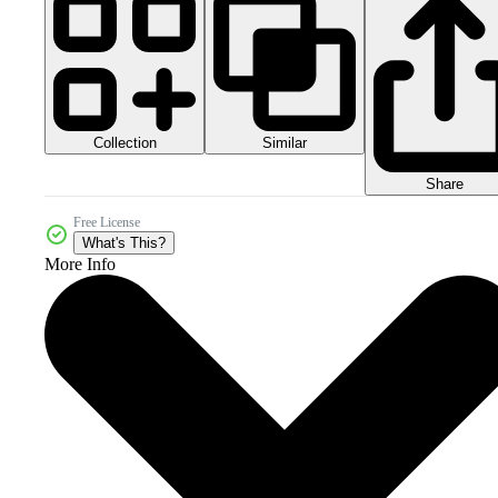
Collection
Similar
Share
Free License
What's This?
More Info