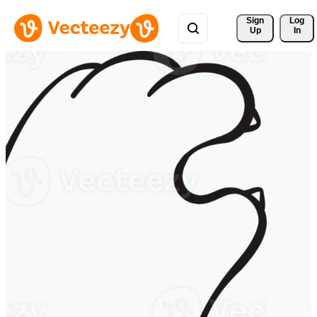
Sign 
Log
Up
In