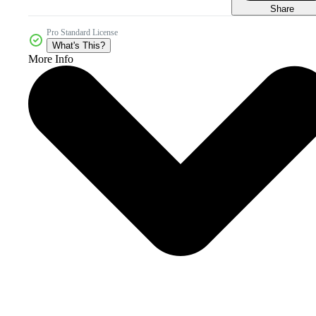
Share
Pro Standard License
What's This?
More Info