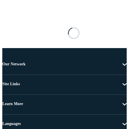
Our Network
Site Links
Learn More
Languages