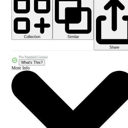
Collection
Similar
Share
Pro Standard License
What's This?
More Info