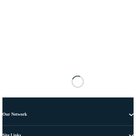
Our Network
Site Links