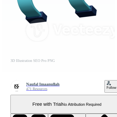
3D Illustration SEO Pro PNG
Naufal Imaanullah
Follow
471 Resources
Free with Trial
No Attribution Required