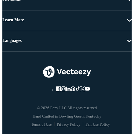
Learn More
Languages
© 2026 Eezy LLC All rights reserved
Terms of Use
Privacy Policy
Fair Use Policy