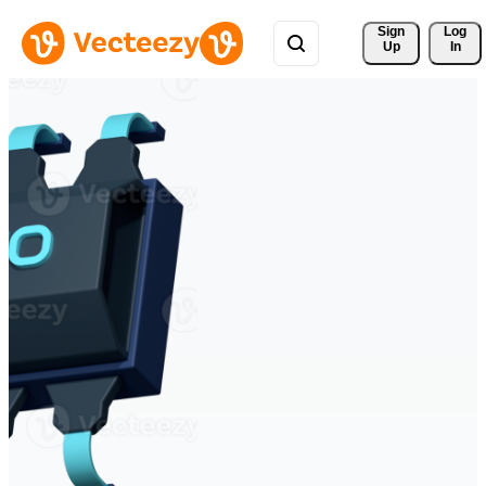
Sign 
Log
Up
In