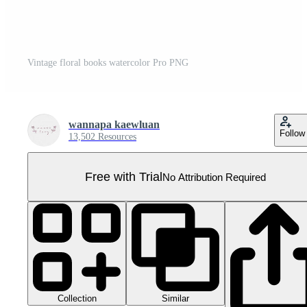
Vintage floral books watercolor Pro PNG
wannapa kaewluan
Follow
13,502 Resources
Free with Trial
No Attribution Required
Collection
Similar