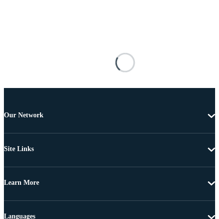
Our Network
Site Links
Learn More
Languages