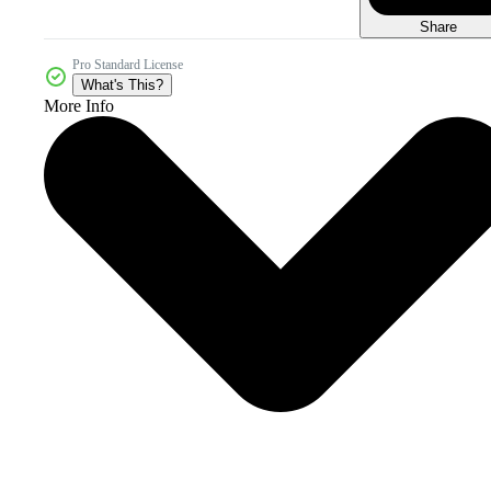
Share
Pro Standard License
What's This?
More Info