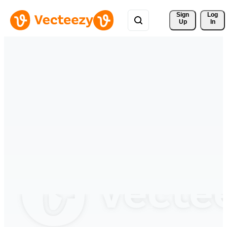
Sign 
Log
Up
In