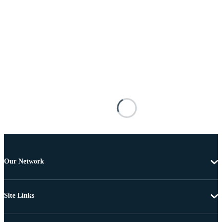
Our Network
Site Links