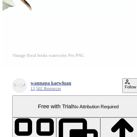
Vintage floral books watercolor Pro PNG
wannapa kaewluan
Follow
13,502 Resources
Free with Trial
No Attribution Required