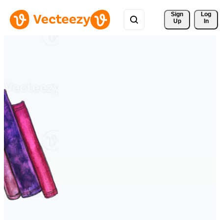
Sign 
Log
Up
In