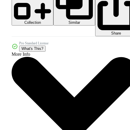
Collection
Similar
Share
Pro Standard License
What's This?
More Info