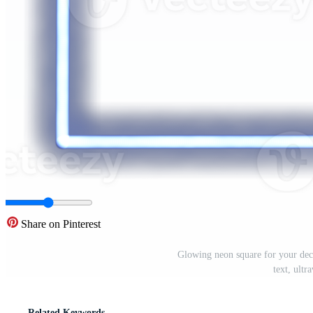
Share on Pinterest
Glowing neon square for your deco
text, ult
Related Keywords