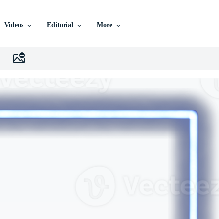
Videos
Editorial
More