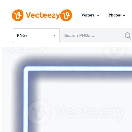
Vectors
Photos
PNGs
All Images
Photos
PNGs
PSDs
SVGs
Templates
Vectors
Videos
Motion Graphics
Editorial Images
Editorial Events