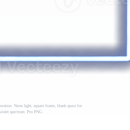
ration. Neon light, square frame, blank space for
raviolet spectrum. Pro PNG