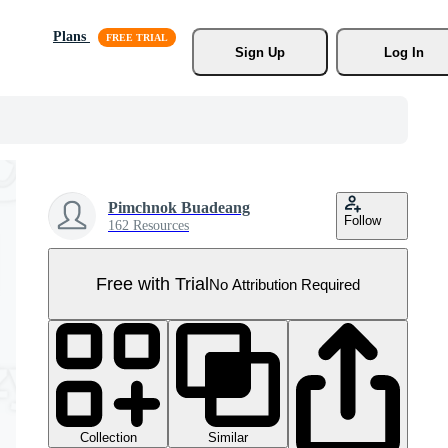
Plans
Sign Up
Log In
Pimchnok Buadeang
Follow
162 Resources
Free with Trial
No Attribution Required
Collection
Similar