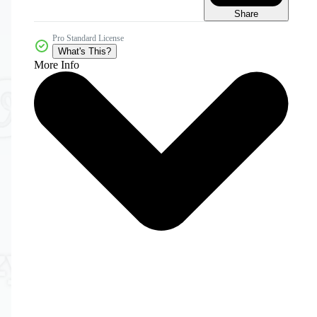
Share
Pro Standard License
What's This?
More Info