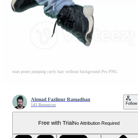
man poses jumping curly hair without background Pro PNG
Ahmad Fazlinur Ramadhan
Follow
141 Resources
Free with Trial
No Attribution Required