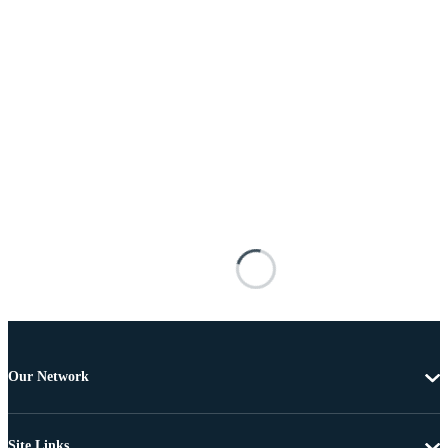
Our Network
Site Links