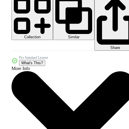
Collection
Similar
Share
Pro Standard License
What's This?
More Info