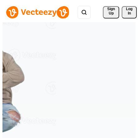
Sign 
Log
Up
In