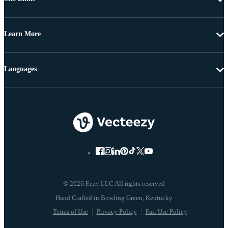
Learn More
Languages
© 2026 Eezy LLC All rights reserved
Terms of Use
Privacy Policy
Fair Use Policy