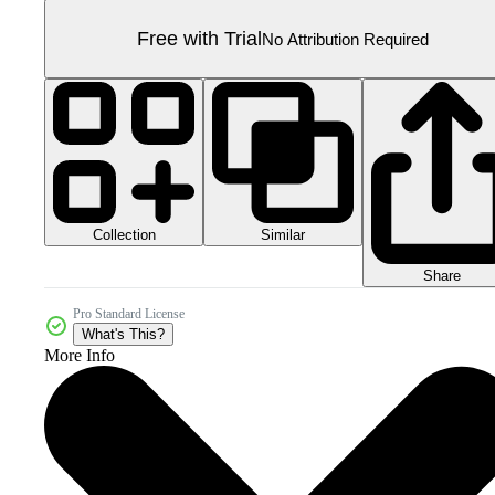
Free with Trial
No Attribution Required
Collection
Similar
Share
Pro Standard License
What's This?
More Info