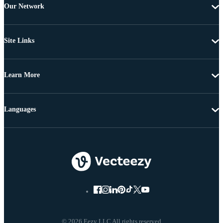
Our Network
Site Links
Learn More
Languages
© 2026 Eezy LLC All rights reserved