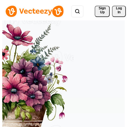
Sign 
Log
Up
In