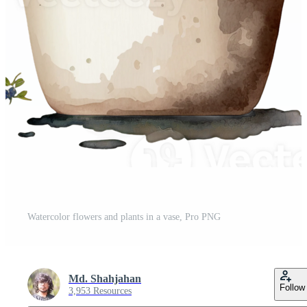
Watercolor flowers and plants in a vase, Pro PNG
Md. Shahjahan
Follow
3,953 Resources