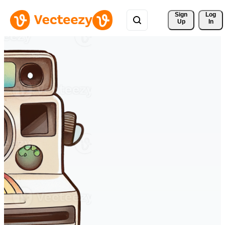
Sign 
Log
Up
In