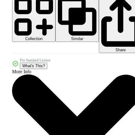
Collection
Similar
Share
Pro Standard License
What's This?
More Info