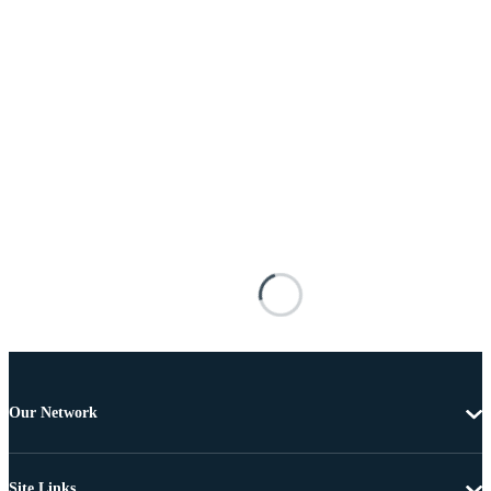
Our Network
Site Links