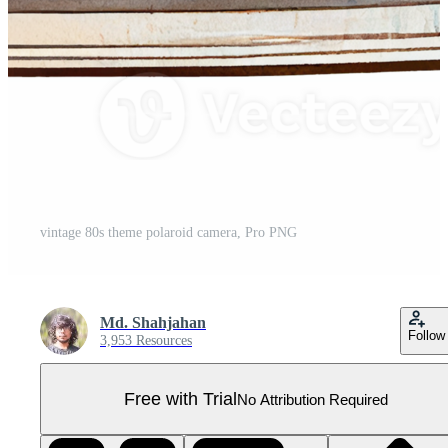
vintage 80s theme polaroid camera, Pro PNG
Md. Shahjahan
Follow
3,953 Resources
Free with Trial
No Attribution Required