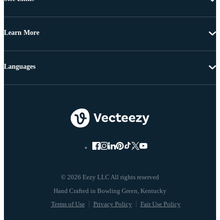
Learn More
Languages
© 2026 Eezy LLC All rights reserved
Terms of Use
Privacy Policy
Fair Use Policy