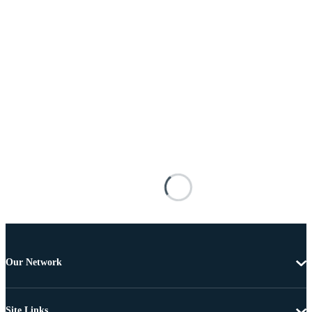
Our Network
Site Links