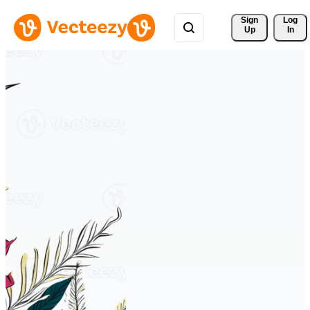
Sign 
Log
Up
In