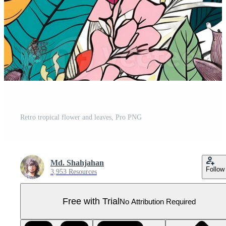
Retro tropical flower and leaves, Pro PNG
Md. Shahjahan
Follow
3,953 Resources
Free with Trial
No Attribution Required