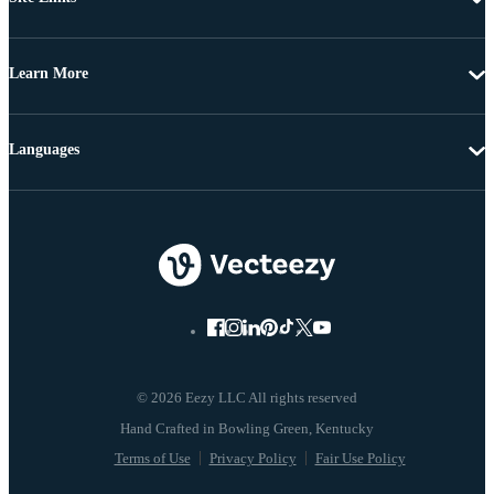
Learn More
Languages
© 2026 Eezy LLC All rights reserved
Terms of Use
Privacy Policy
Fair Use Policy