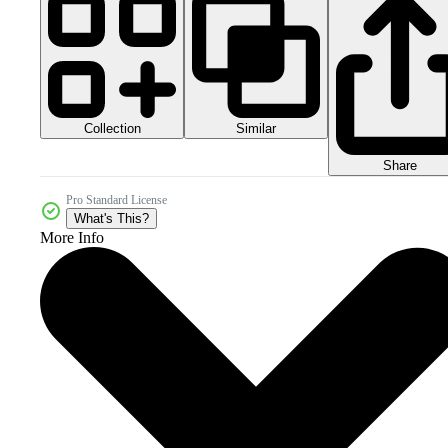
Collection
Similar
Share
Pro Standard License
What's This?
More Info