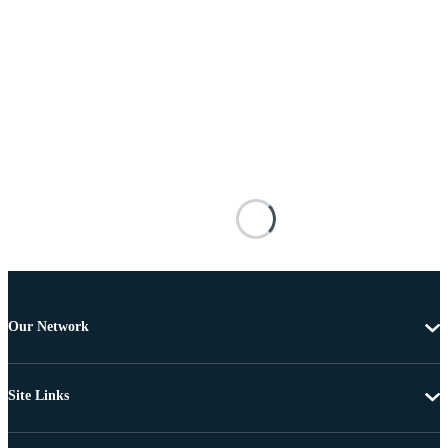
Our Network
Site Links