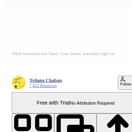
White horizontal lens flares. Laser beams, horizontal light rays. Beautiful light flares. Glowing streaks on transparent background. Glowing stripes. Luminous abstract sparkling. Laser beams. Pro PNG
Tetiana Chaban
Follow
7,851 Resources
Free with Trial
No Attribution Required