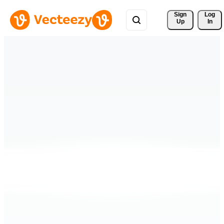
Sign 
Log
Up
In