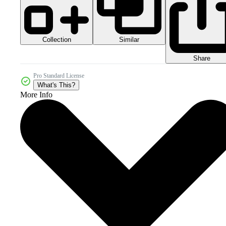
Collection
Similar
Share
Pro Standard License
What's This?
More Info