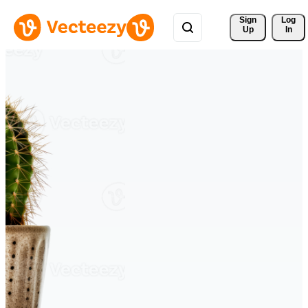
Sign 
Log
Up
In