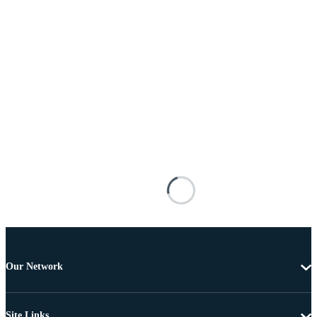
Our Network
Site Links