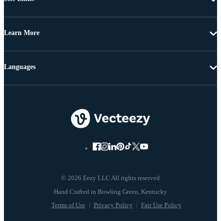
Learn More
Languages
© 2026 Eezy LLC All rights reserved
Terms of Use
Privacy Policy
Fair Use Policy