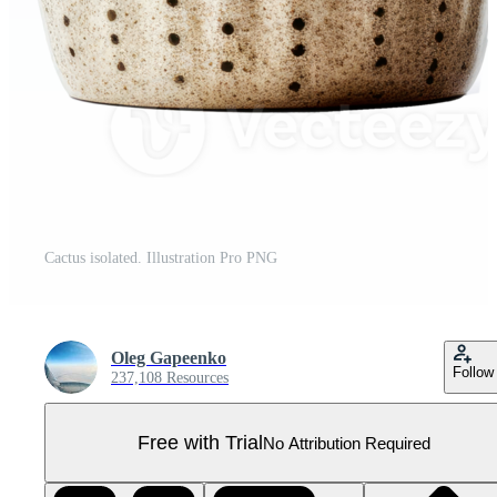
Cactus isolated. Illustration Pro PNG
Oleg Gapeenko
Follow
237,108 Resources
Free with Trial
No Attribution Required