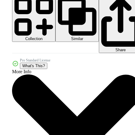
Collection
Similar
Share
Pro Standard License
What's This?
More Info