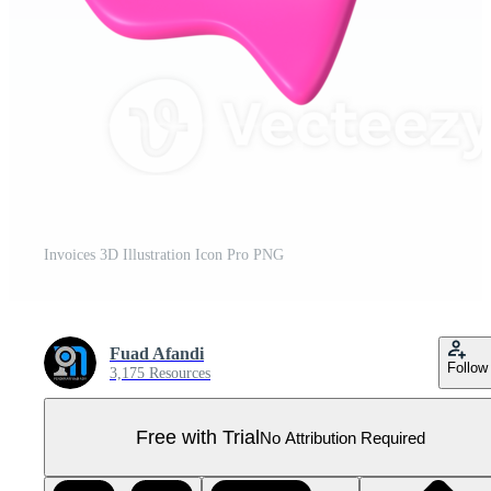
Invoices 3D Illustration Icon Pro PNG
Fuad Afandi
Follow
3,175 Resources
Free with Trial
No Attribution Required