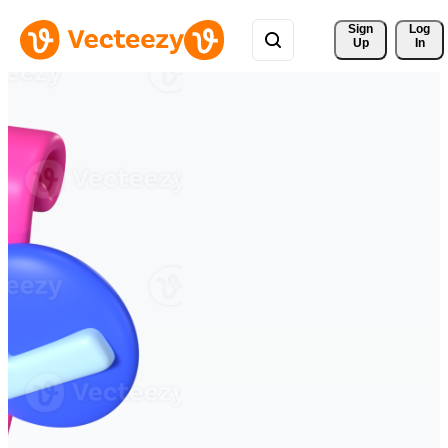
Sign 
Log
Up
In