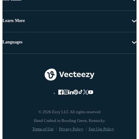
Learn More
Languages
© 2026 Eezy LLC All rights reserved
Terms of Use
Privacy Policy
Fair Use Policy