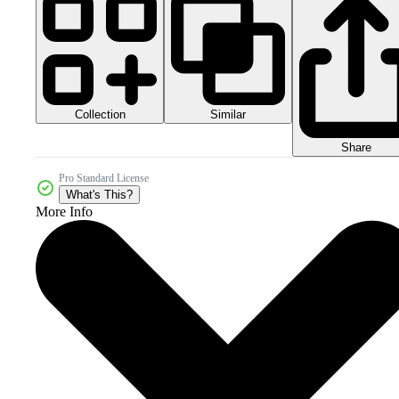
Collection
Similar
Share
Pro Standard License
What's This?
More Info