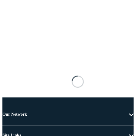
Our Network
Site Links