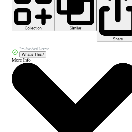
Collection
Similar
Share
Pro Standard License
What's This?
More Info