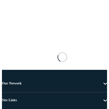
Our Network
Site Links