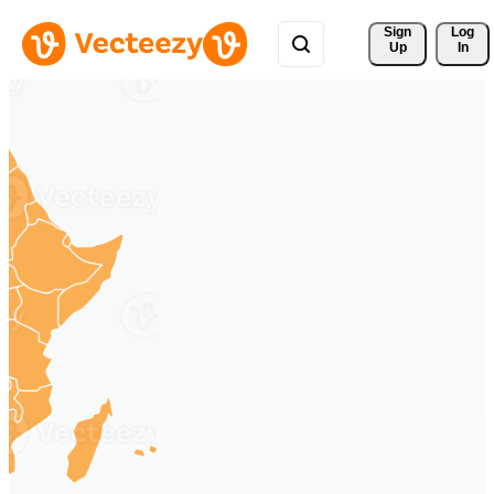
Sign 
Log
Up
In