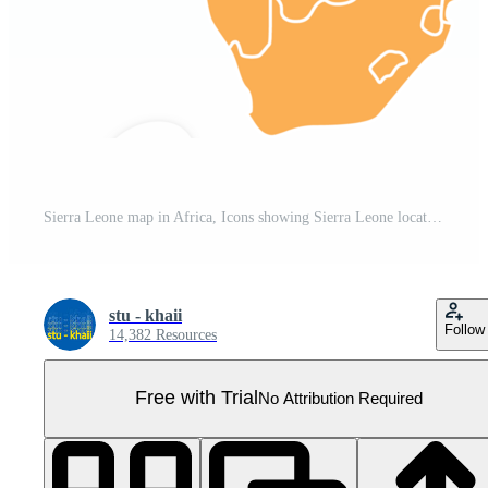
Sierra Leone map in Africa, Icons showing Sierra Leone location and flags. Pro PNG
stu - khaii
Follow
14,382 Resources
Free with Trial
No Attribution Required