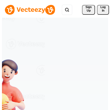
Sign 
Log
Up
In