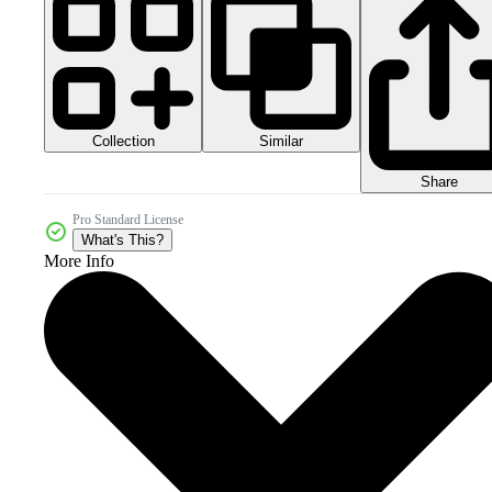
Collection
Similar
Share
Pro Standard License
What's This?
More Info