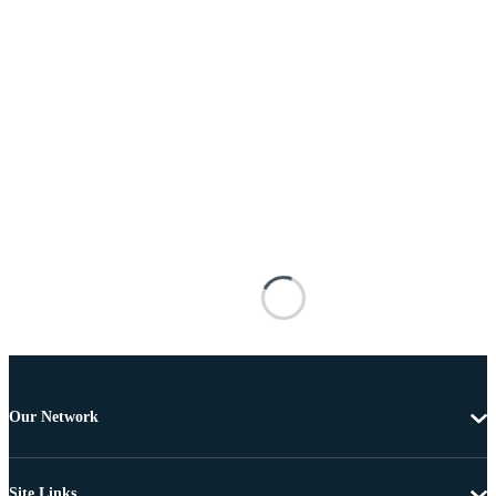
Our Network
Site Links