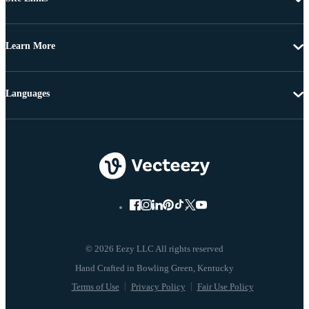
Learn More
Languages
© 2026 Eezy LLC All rights reserved
Terms of Use
Privacy Policy
Fair Use Policy