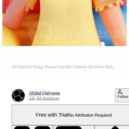
3D Cheerful Young Woman And Her Children On White Background. Pro PNG
Abdul Qaiyoom
Follow
230,360 Resources
Free with Trial
No Attribution Required