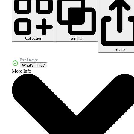
Collection
Similar
Share
Free License
What's This?
More Info