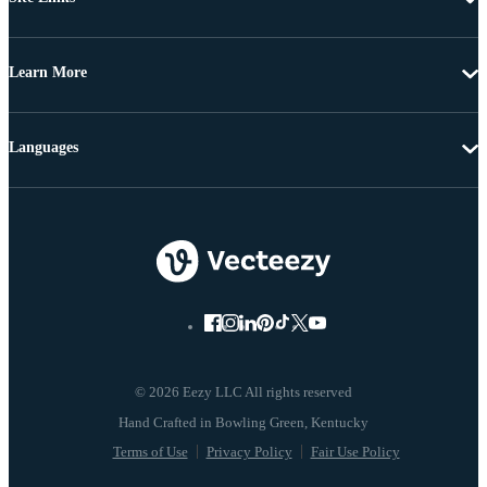
Learn More
Languages
© 2026 Eezy LLC All rights reserved
Terms of Use
Privacy Policy
Fair Use Policy