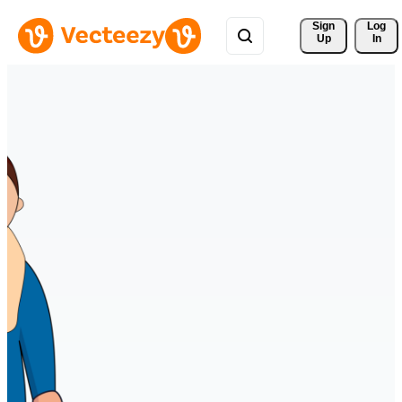
Sign 
Log
Up
In