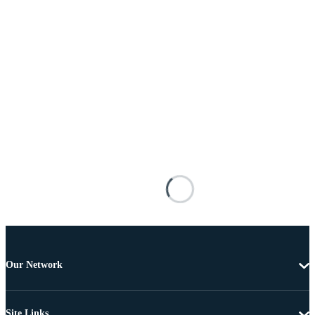
Our Network
Site Links