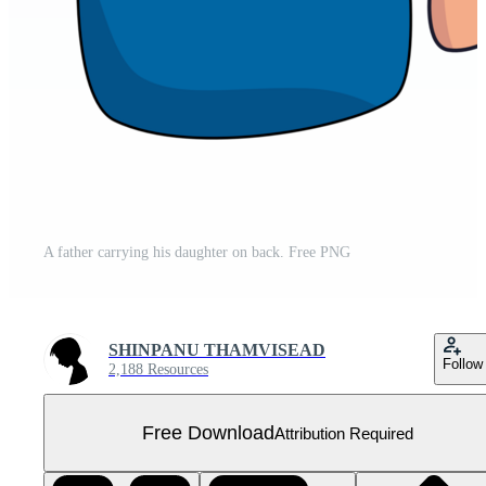
A father carrying his daughter on back. Free PNG
SHINPANU THAMVISEAD
Follow
2,188 Resources
Free Download
Attribution Required