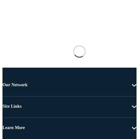
Our Network
Site Links
Learn More