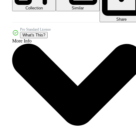
Collection
Similar
Share
Pro Standard License
What's This?
More Info