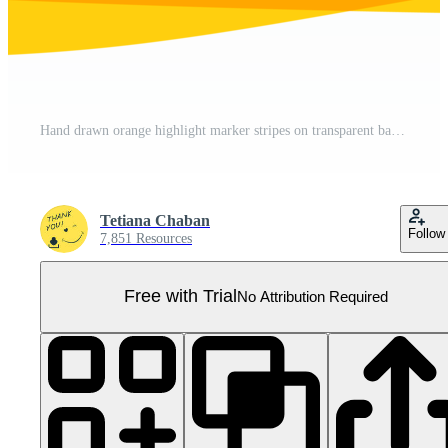
Hand drawn orange highlight marker stripes on transparent background. PNG. Pro PNG
Tetiana Chaban
Follow
7,851 Resources
Free with Trial
No Attribution Required