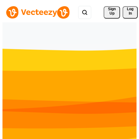
Sign 
Log
Up
In