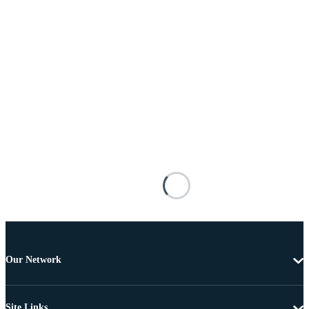
Our Network
Site Links