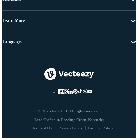
Learn More
Languages
© 2026 Eezy LLC All rights reserved
Terms of Use
Privacy Policy
Fair Use Policy