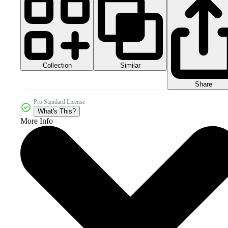
Collection
Similar
Share
Pro Standard License
What's This?
More Info