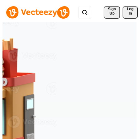
Sign 
Log
Up
In