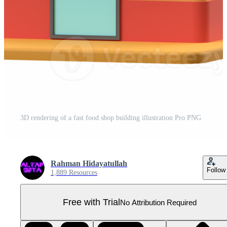
3D rendering of a fast food shop building illustration Pro PNG
Rahman Hidayatullah
Follow
1,889 Resources
Free with Trial
No Attribution Required