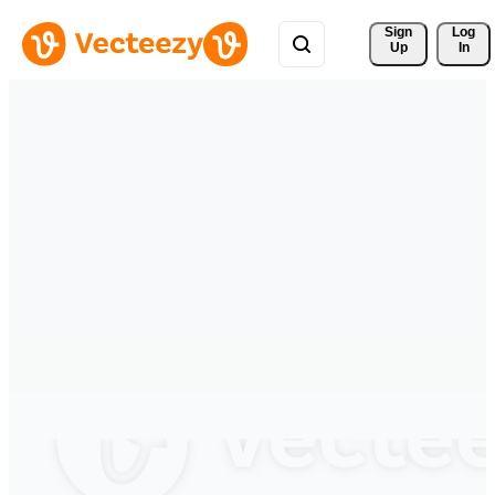
Sign 
Log
Up
In