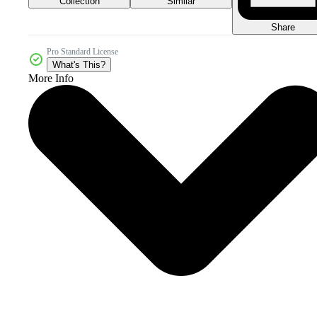
Collection
Similar
Share
Pro Standard License
What's This?
More Info