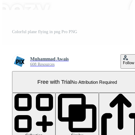
Colorful plane flying in png Pro PNG
Muhammad Awais
Follow
608 Resources
Free with Trial
No Attribution Required