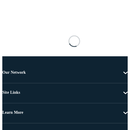
Our Network
Site Links
Learn More