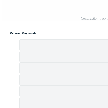
Construction truck
Related Keywords