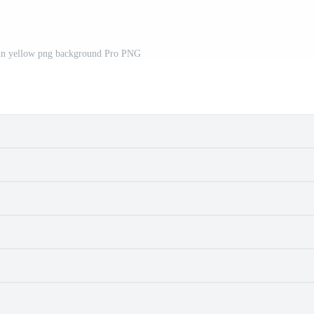
 in yellow png background Pro PNG