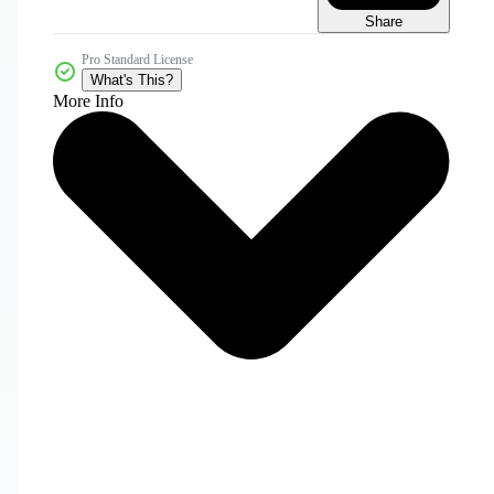
Share
Pro Standard License
What's This?
More Info