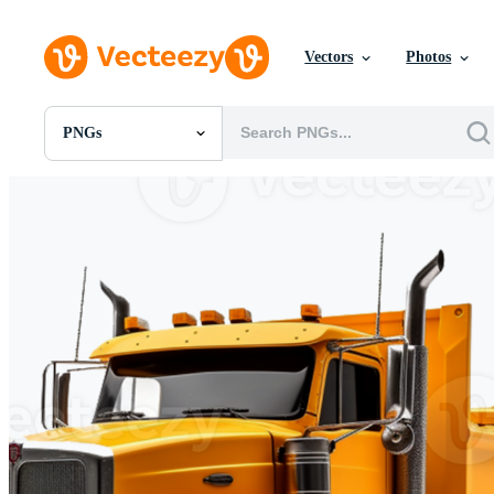
Vectors
Photos
PNGs
All Images
Photos
PNGs
PSDs
SVGs
Templates
Vectors
Videos
Motion Graphics
Editorial Images
Editorial Events