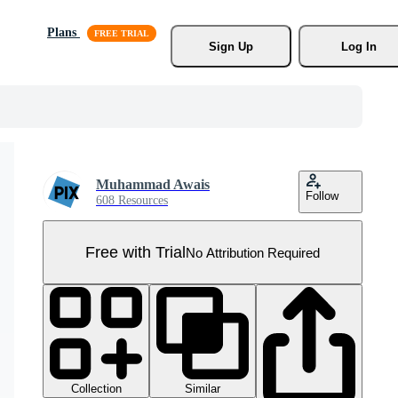
Plans
Sign Up
Log In
Muhammad Awais
Follow
608 Resources
Free with Trial
No Attribution Required
Collection
Similar