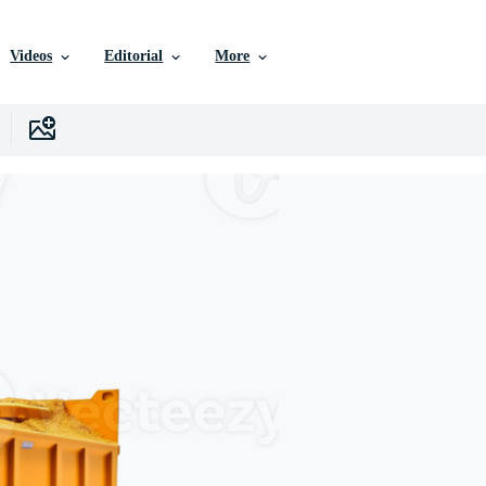
Videos
Editorial
More