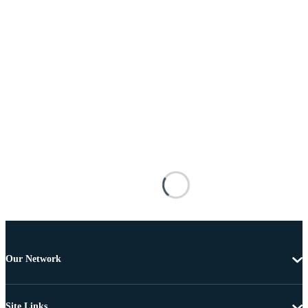
Our Network
Site Links