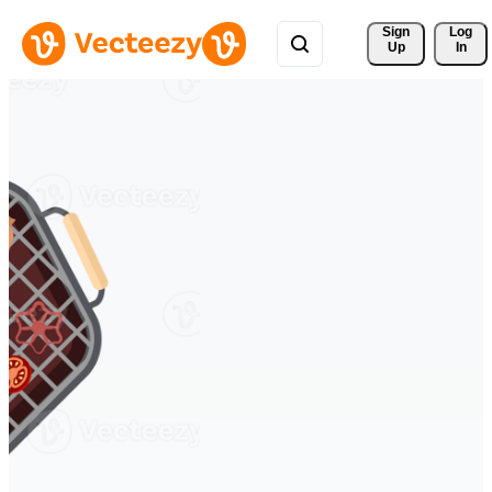
Sign 
Log
Up
In