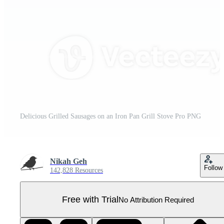
Delicious Grilled Sausages on an Iron Pan Grill Stove Pro PNG
Nikah Geh
Follow
142,828 Resources
Free with Trial
No Attribution Required