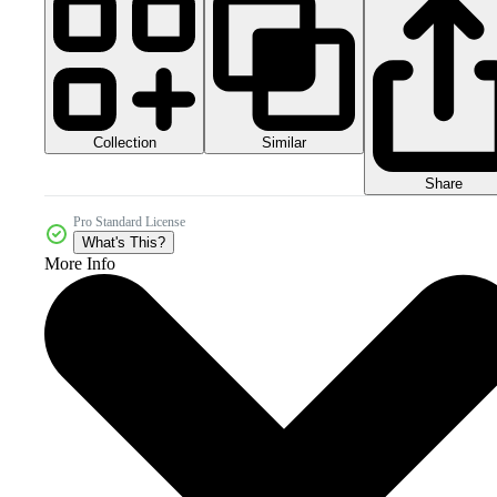
Collection
Similar
Share
Pro Standard License
What's This?
More Info