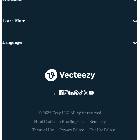
Learn More
Languages
© 2026 Eezy LLC All rights reserved
Terms of Use
Privacy Policy
Fair Use Policy