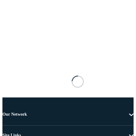
Our Network
Site Links