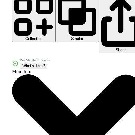
Collection
Similar
Share
Pro Standard License
What's This?
More Info