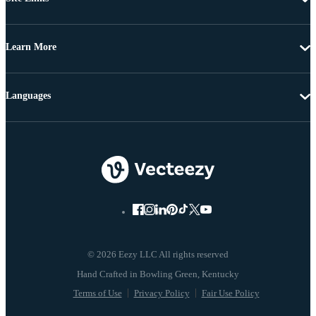
Learn More
Languages
© 2026 Eezy LLC All rights reserved
Terms of Use
Privacy Policy
Fair Use Policy