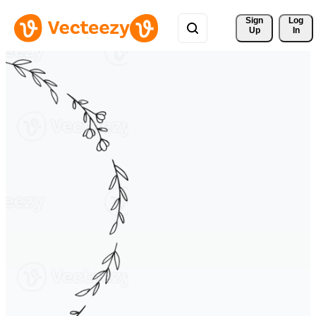
Sign 
Log
Up
In