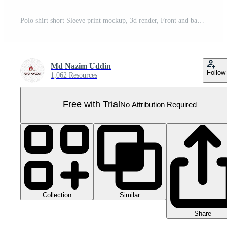
Polo shirt short Sleeve print mockup, 3d render, Front and back, copy space, Pro PNG
Md Nazim Uddin
Follow
1,062 Resources
Free with Trial
No Attribution Required
Collection
Similar
Share