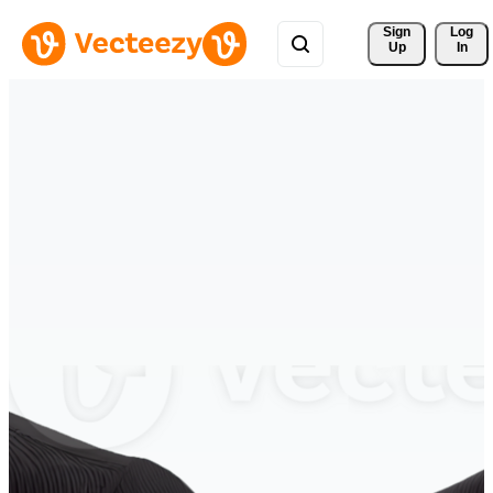
Sign 
Log
Up
In