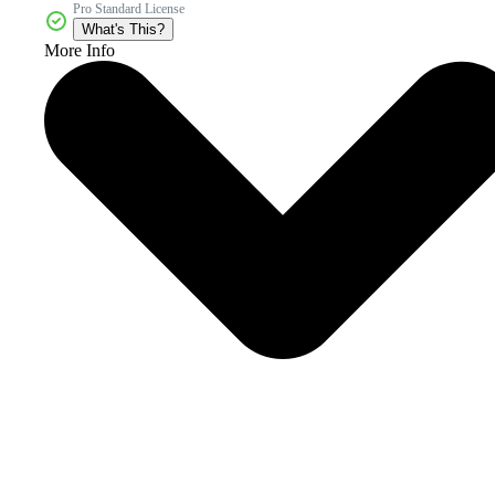
Pro Standard License
What's This?
More Info