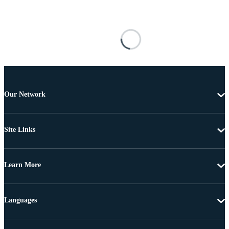
Our Network
Site Links
Learn More
Languages