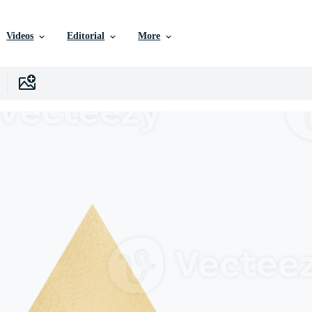
Videos
Editorial
More