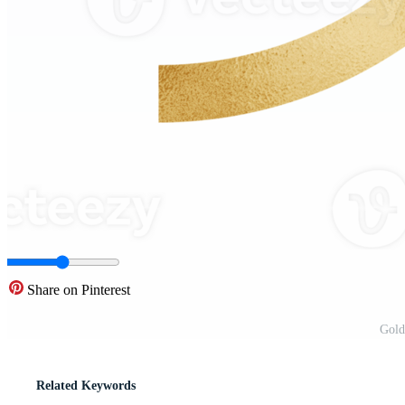
Share on Pinterest
Gold
Related Keywords