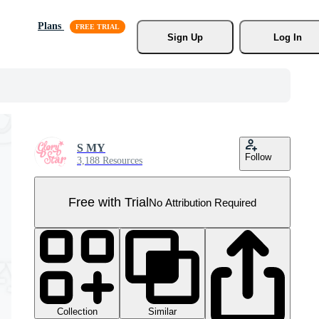
Plans
Sign Up
Log In
S MY
Follow
3,188 Resources
Free with Trial
No Attribution Required
Collection
Similar