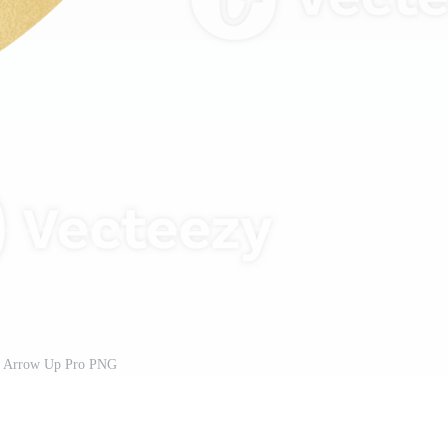
 Arrow Up Pro PNG