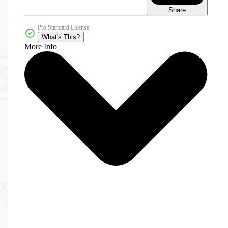
Share
Pro Standard License
What's This?
More Info