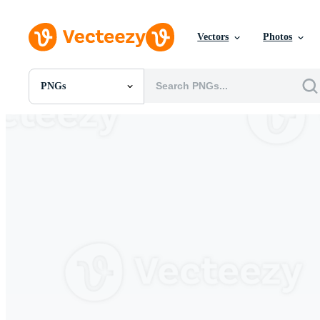
Vectors
Photos
PNGs
All Images
Photos
PNGs
PSDs
SVGs
Templates
Vectors
Videos
Motion Graphics
Editorial Images
Editorial Events