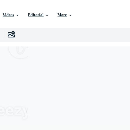
Videos
Editorial
More