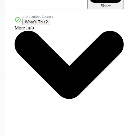
Share
Pro Standard License
What's This?
More Info