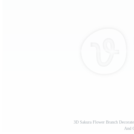
3D Sakura Flower Branch Decorate
And 