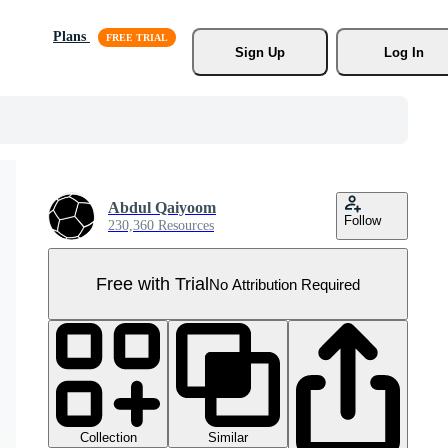
Plans
Sign Up
Log In
Abdul Qaiyoom
Follow
230,360 Resources
Free with Trial
No Attribution Required
Collection
Similar