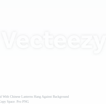
d With Chinese Lanterns Hang Against Background
Copy Space. Pro PNG