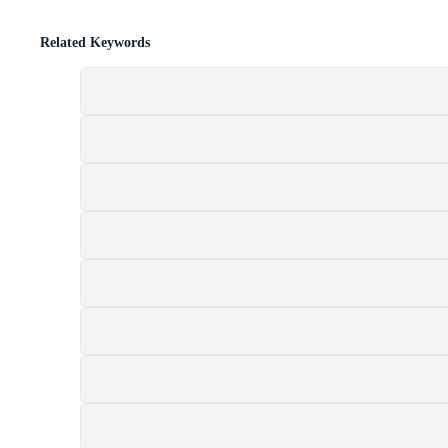
Related Keywords