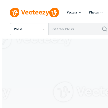
Vectors
Photos
PNGs
All Images
Photos
PNGs
PSDs
SVGs
Templates
Vectors
Videos
Motion Graphics
Editorial Images
Editorial Events