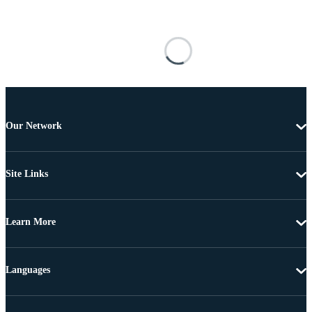
Our Network
Site Links
Learn More
Languages