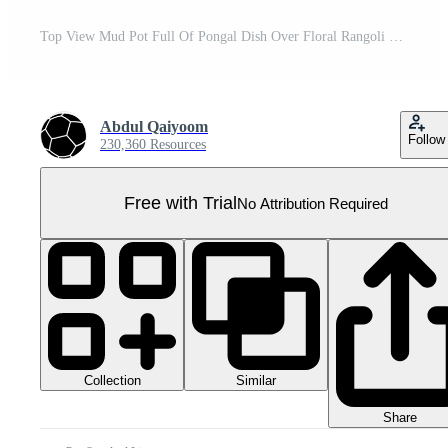
Top View Mud Pot Full Of Pongal Dish Over Floral Rangoli With Lit Oil Lamps Element In 3D Render. Pro PNG
Abdul Qaiyoom
Follow
230,360 Resources
Free with Trial
No Attribution Required
Collection
Similar
Share