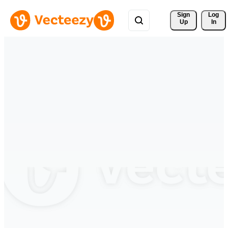
Sign 
Log
Up
In