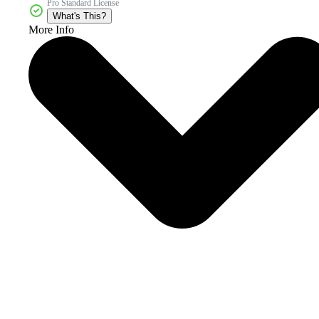
Pro Standard License
What's This?
More Info