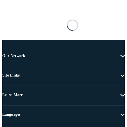
Our Network
Site Links
Learn More
Languages