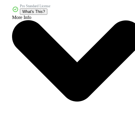
Pro Standard License
What's This?
More Info