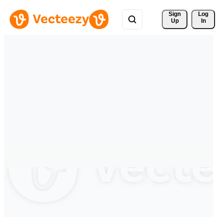
Sign 
Log
Up
In