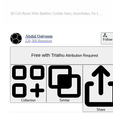
3D Gift Boxes With Baubles, Golden Stars, Snowflakes, Fir Leaves And Copy Space For New Year Or Christmas Celebration. Pro PNG
Abdul Qaiyoom
Follow
230,360 Resources
Free with Trial
No Attribution Required
Collection
Similar
Share