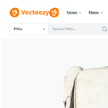
Vectors
Photos
PNGs
All Images
Photos
PNGs
PSDs
SVGs
Templates
Vectors
Videos
Motion Graphics
Editorial Images
Editorial Events