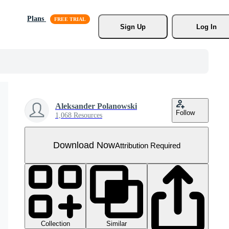
Plans
Sign Up
Log In
Aleksander Polanowski
Follow
1,068 Resources
Download Now
Attribution Required
Collection
Similar