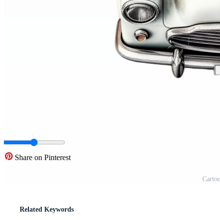
Share on Pinterest
Cartoo
Related Keywords