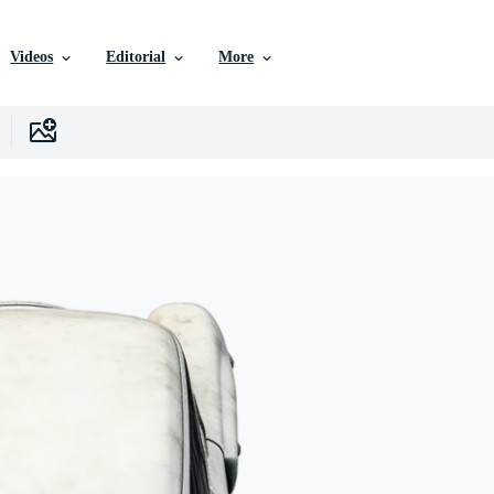
Videos
Editorial
More