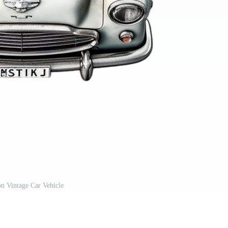
n Vintage Car Vehicle