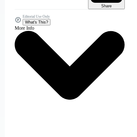
Share
Editorial Use Only
What's This?
More Info