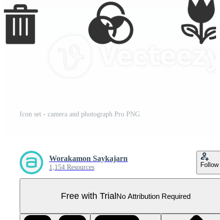
Icon set - camera and photograph Pro PNG
Worakamon Saykajarn
Follow
1,154 Resources
Free with Trial
No Attribution Required