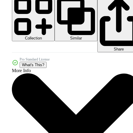
Collection
Similar
Share
Pro Standard License
What's This?
More Info