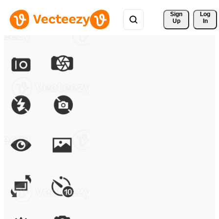
Sign 
Log
Up
In