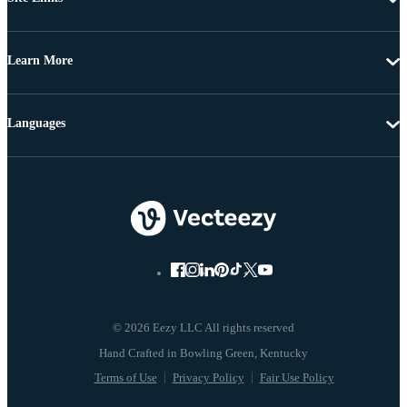
Learn More
Languages
© 2026 Eezy LLC All rights reserved
Terms of Use
Privacy Policy
Fair Use Policy