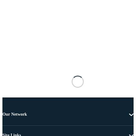
Our Network
Site Links