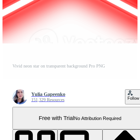
Vivid neon star on transparent background Pro PNG
Yulia Gapeenko
Follow
151,329 Resources
Free with Trial
No Attribution Required