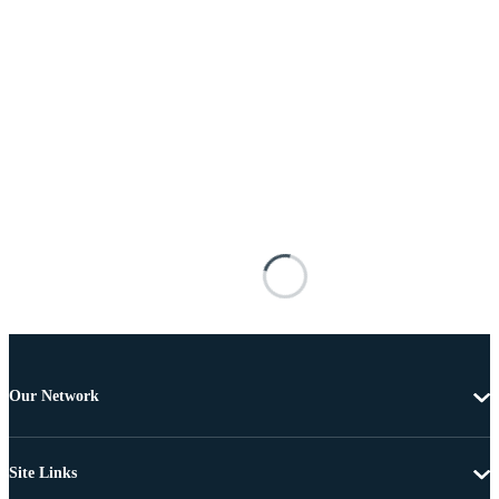
Our Network
Site Links