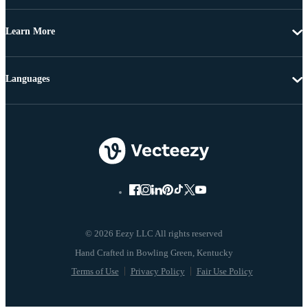
Learn More
Languages
© 2026 Eezy LLC All rights reserved
Terms of Use
Privacy Policy
Fair Use Policy