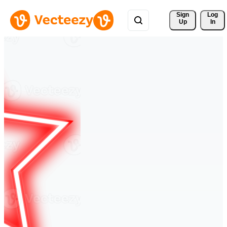
Sign 
Log
Up
In