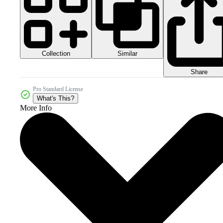
Collection
Similar
Share
Pro Standard License
What's This?
More Info