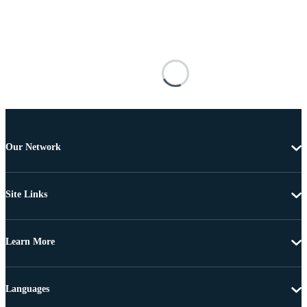
Our Network
Site Links
Learn More
Languages