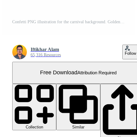
Confetti PNG illustration for the carnival background. Golden party tinsel and confetti falling. Golden confetti isolated on a transparent background. Festival elements PNG. Birthday celebration. Free PNG
Iftikhar Alam
Follow
65,316 Resources
Free Download
Attribution Required
Collection
Similar