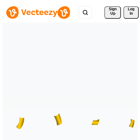
Sign 
Log
Up
In