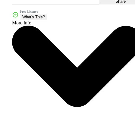
Share
Free License
What's This?
More Info