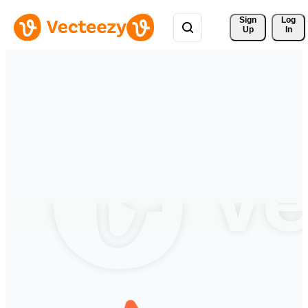
Sign 
Log
Up
In