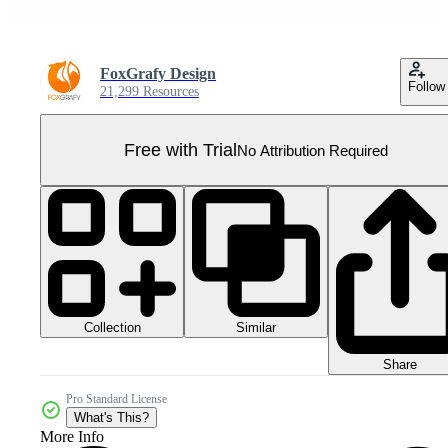
FoxGrafy Design
Follow
21,299 Resources
Free with Trial
No Attribution Required
Collection
Similar
Share
Pro Standard License
What's This?
More Info