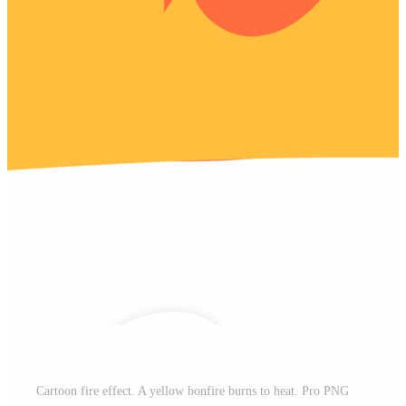
Cartoon fire effect. A yellow bonfire burns to heat. Pro PNG