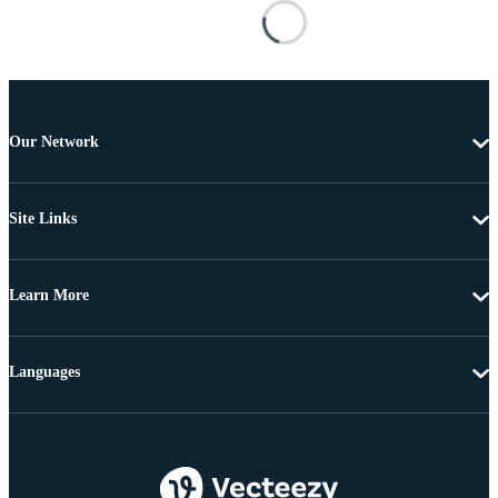
Our Network
Site Links
Learn More
Languages