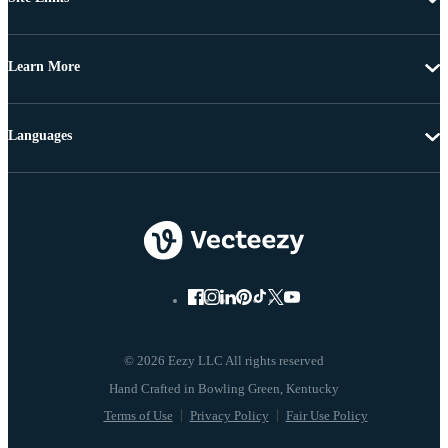
Learn More
Languages
© 2026 Eezy LLC All rights reserved
Terms of Use
Privacy Policy
Fair Use Policy