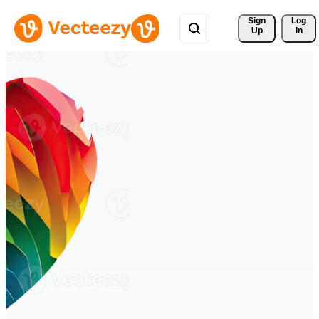
Sign 
Log
Up
In