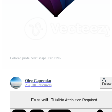
Colored pride heart shape. Pro PNG
Oleg Gapeenko
Follow
237,101 Resources
Free with Trial
No Attribution Required