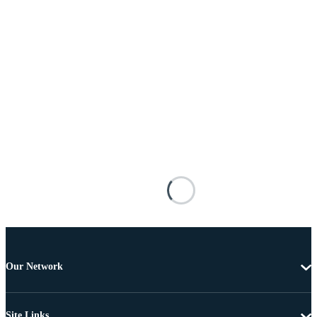
Our Network
Site Links