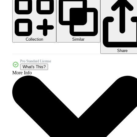
Collection
Similar
Share
Pro Standard License
What's This?
More Info