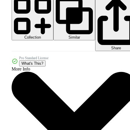
Collection
Similar
Share
Pro Standard License
What's This?
More Info