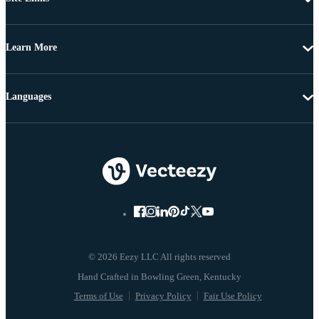
Learn More
Languages
© 2026 Eezy LLC All rights reserved
Terms of Use
Privacy Policy
Fair Use Policy