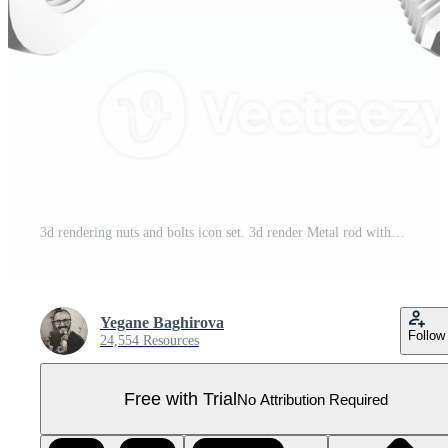
3d rendering nuts and bolts icon set. 3d render Metal rod with a screw thread at the end for fastening detachable connections different positions icon set. Pro PNG
Yegane Baghirova
Follow
24,554 Resources
Free with Trial
No Attribution Required