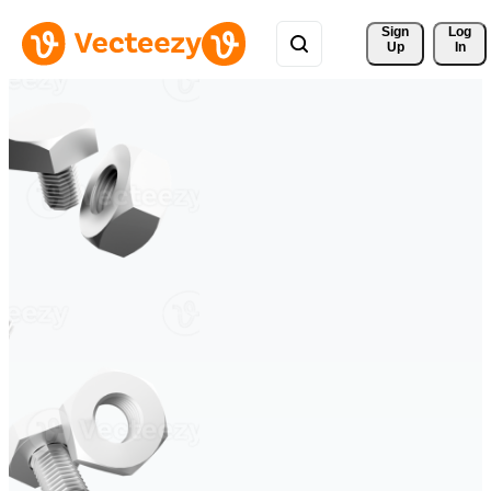
Sign 
Log
Up
In