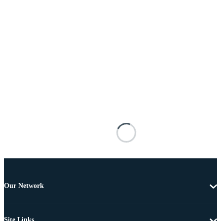
Our Network
Site Links