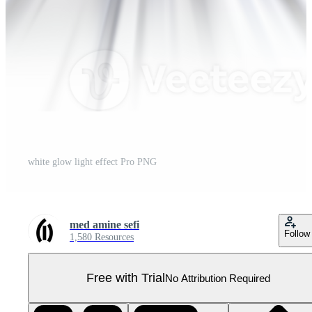
white glow light effect Pro PNG
med amine sefi
Follow
1,580 Resources
Free with Trial
No Attribution Required