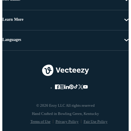
Learn More
Languages
© 2026 Eezy LLC All rights reserved
Terms of Use
Privacy Policy
Fair Use Policy