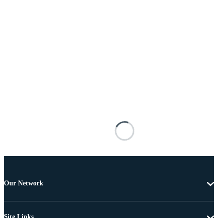
Our Network
Site Links