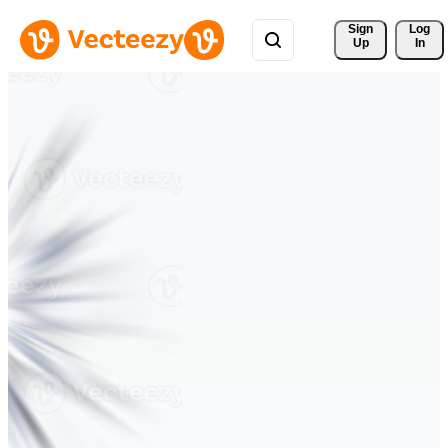
Sign 
Log
Up
In