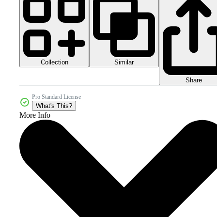
Collection
Similar
Share
Pro Standard License
What's This?
More Info