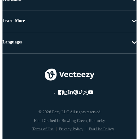
Learn More
Languages
© 2026 Eezy LLC All rights reserved
Terms of Use
Privacy Policy
Fair Use Policy