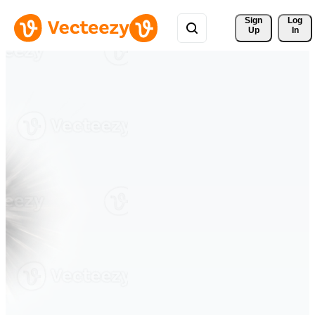
Sign 
Log
Up
In