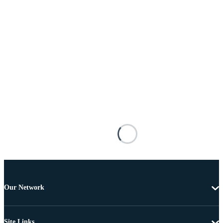
Our Network
Site Links