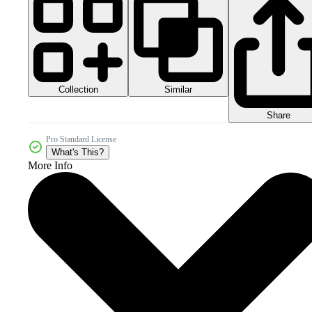
Collection
Similar
Share
Pro Standard License
What's This?
More Info