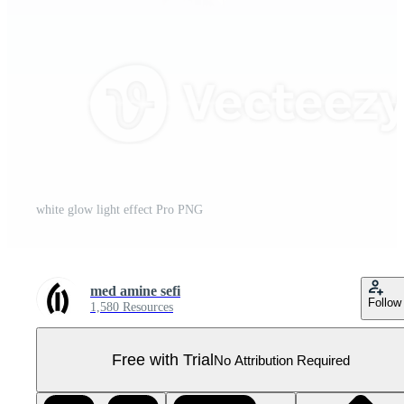
white glow light effect Pro PNG
med amine sefi
Follow
1,580 Resources
Free with Trial
No Attribution Required