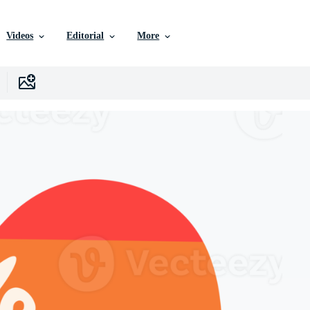
Videos
Editorial
More