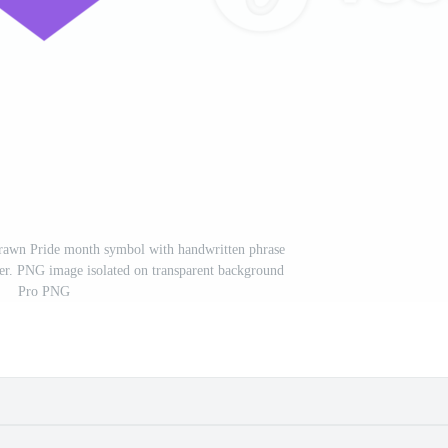
rawn Pride month symbol with handwritten phrase
er. PNG image isolated on transparent background
Pro PNG