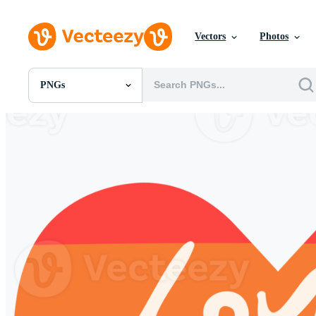
Vectors
Photos
PNGs
All Images
Photos
PNGs
PSDs
SVGs
Templates
Vectors
Videos
Motion Graphics
Editorial Images
Editorial Events