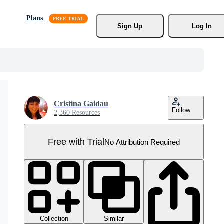
Plans
Sign Up
Log In
Cristina Gaidau
Follow
2,360 Resources
Free with Trial
No Attribution Required
Collection
Similar