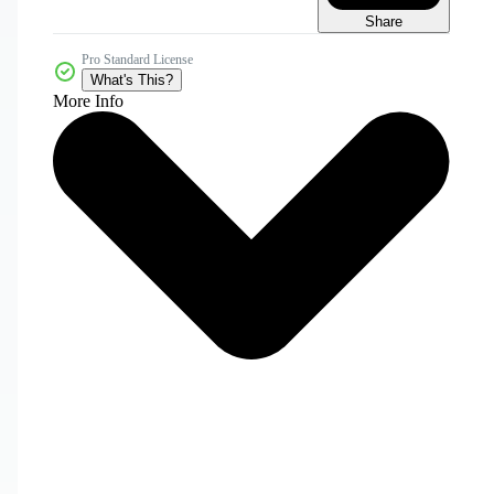
Share
Pro Standard License
What's This?
More Info