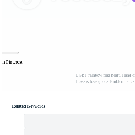
on Pinterest
LGBT rainbow flag heart. Hand d
Love is love quote. Emblem, stick
Related Keywords