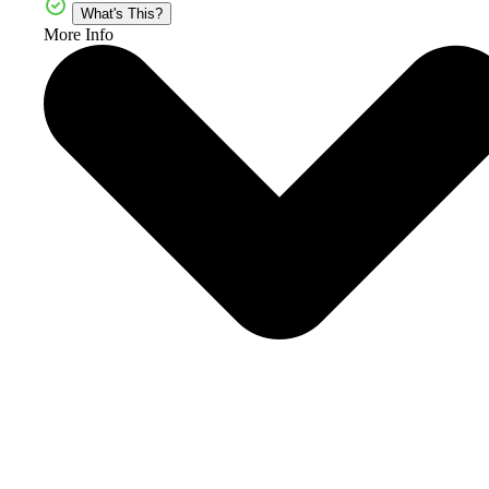
What's This?
More Info