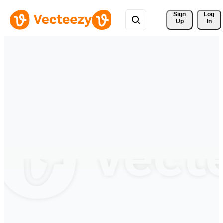
Sign 
Log
Up
In