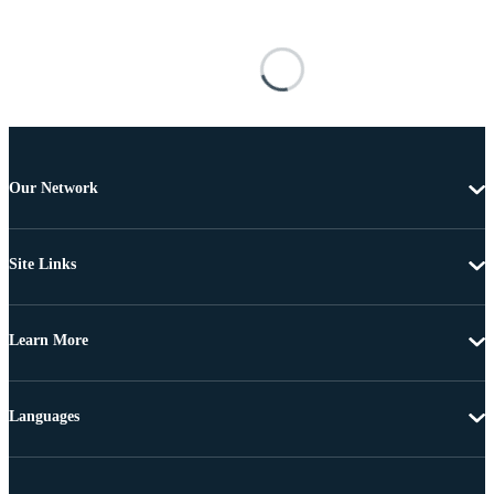
Our Network
Site Links
Learn More
Languages