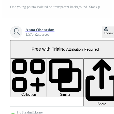
One young potato isolated on transparent background. Stock photo Pro PNG
Anna Ohanesian
Follow
1,573 Resources
Free with Trial
No Attribution Required
Collection
Similar
Share
Pro Standard License