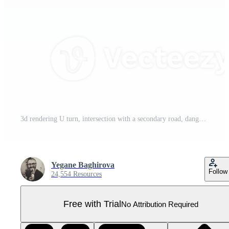
3d rendering U turn, intersection with a secondary road, dangerous turns, artificial unevenness, no overtaking road sign icon set. 3d render road sign concept icon set. Pro PNG
Yegane Baghirova
Follow
24,554 Resources
Free with Trial
No Attribution Required