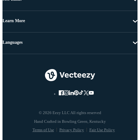
Learn More
Languages
© 2026 Eezy LLC All rights reserved
Terms of Use
Privacy Policy
Fair Use Policy