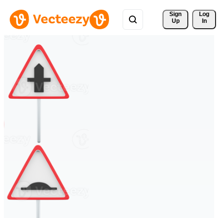
Sign 
Log
Up
In