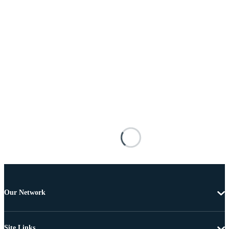
Our Network
Site Links