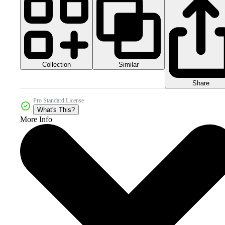
Collection
Similar
Share
Pro Standard License
What's This?
More Info